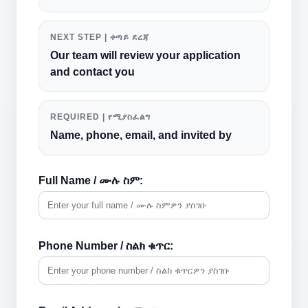
NEXT STEP | ቀጣይ ደረጃ
Our team will review your application
and contact you
REQUIRED | የሚያስፈልግ
Name, phone, email, and invited by
Full Name / ሙሉ ስም:
Phone Number / ስልክ ቁጥር: