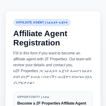
AFFILIATE AGENT | አፊሊዬት ኤጀንት
Affiliate Agent
Registration
Fill in this form if you want to become an
affiliate agent with 2F Properties. Our team will
review your details and contact you.
ከ2F Properties ጋር አፊሊዬት ኤጀንት ለመሆን ከፈለጉ
ይህን ፎርም ይሙሉ። ቡድናችን መረጃዎን ከገመገመ በኋላ
ያነጋግርዎታል።
OPPORTUNITY | እድል
Become a 2F Properties Affiliate Agent